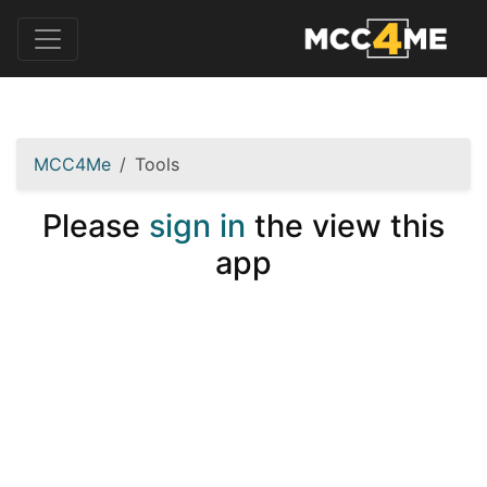
MCC4Me
Tools
Please
sign in
the view this
app